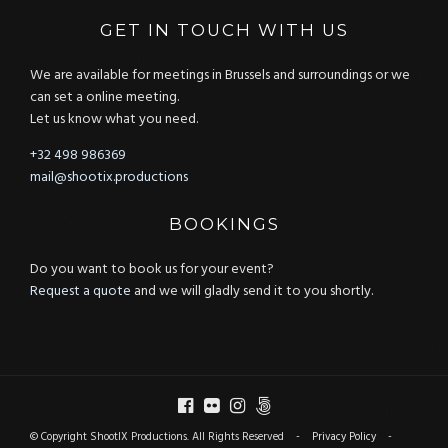
GET IN TOUCH WITH US
We are available for meetings in Brussels and surroundings or we
can set a online meeting.
Let us know what you need.
+32 498 986369
mail@shootix.productions
BOOKINGS
Do you want to book us for your event?
Request a quote
and we will gladly send it to you shortly.
© Copyright ShootIX Productions. All Rights Reserved -
Privacy Policy
-