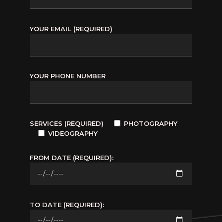
YOUR EMAIL (REQUIRED)
YOUR PHONE NUMBER
SERVICES (REQUIRED)
PHOTOGRAPHY
VIDEOGRAPHY
FROM DATE (REQUIRED):
TO DATE (REQUIRED):