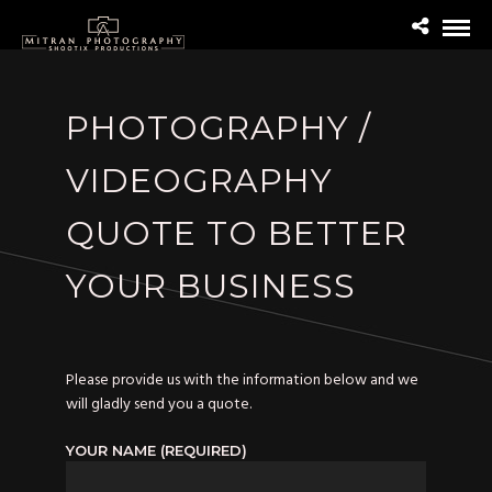
PHOTOGRAPHY /
VIDEOGRAPHY
QUOTE TO BETTER
YOUR BUSINESS
Please provide us with the information below and we
will gladly send you a quote.
YOUR NAME (REQUIRED)