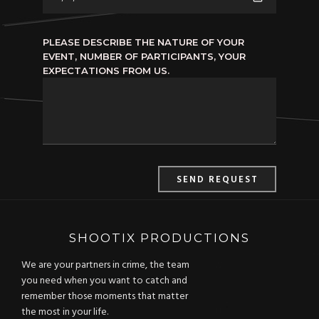
PLEASE DESCRIBE THE NATURE OF YOUR
EVENT, NUMBER OF PARTICIPANTS, YOUR
EXPECTATIONS FROM US.
SHOOTIX PRODUCTIONS
We are your partners in crime, the team
you need when you want to catch and
remember those moments that matter
the most in your life.